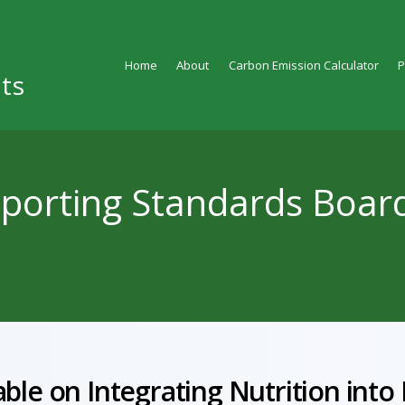
Home
About
Carbon Emission Calculator
ts
eporting Standards Boar
ble on Integrating Nutrition into