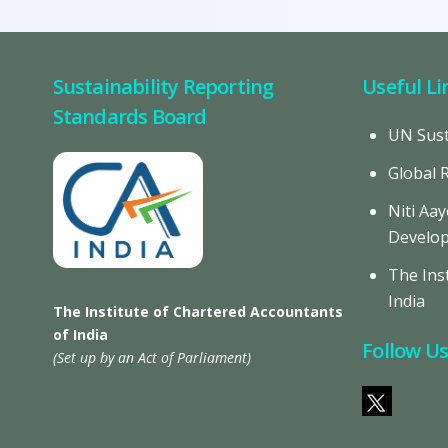
Sustainability Reporting
Useful Li
Standards Board
UN Sust
Global 
Niti Aay
Develo
The Inst
India
The Institute of Chartered Accountants
of India
Follow U
(Set up by an Act of Parliament)