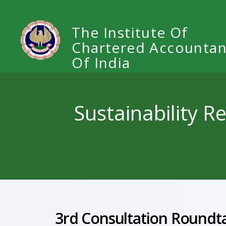
The Institute Of
Chartered Accountan
Of India
Sustainability R
3rd Consultation Roundta