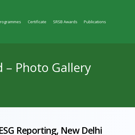
Programmes
Certificate
SRSB Awards
Publications
d – Photo Gallery
 ESG Reporting, New Delhi