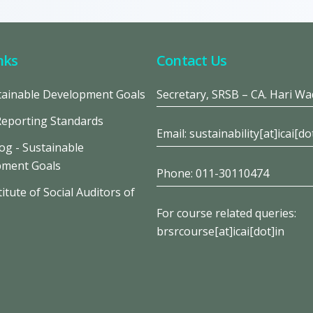
nks
Contact Us
ainable Development Goals
Secretary, SRSB – CA. Hari W
Reporting Standards
Email: sustainability[at]icai[do
og - Sustainable
pment Goals
Phone: 011-30110474
itute of Social Auditors of
For course related queries:
brsrcourse[at]icai[dot]in
s