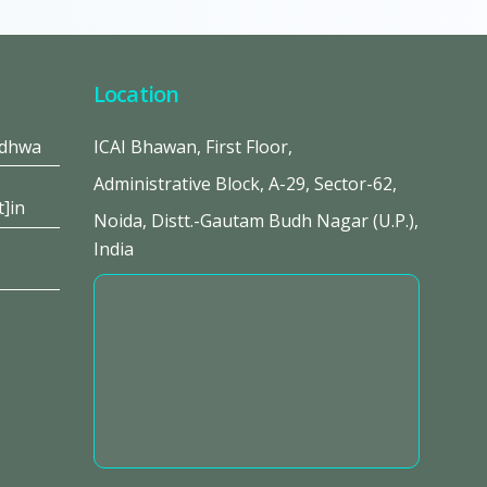
Location
adhwa
ICAI Bhawan, First Floor,
Administrative Block, A-29, Sector-62,
t]in
Noida, Distt.-Gautam Budh Nagar (U.P.),
India