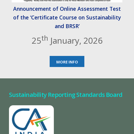
Announcement of Online Assessment Test
of the ‘Certificate Course on Sustainability
and BRSR’
th
25
January, 2026
MORE INFO
Sustainability Reporting Standards Board