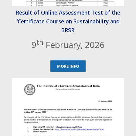
Result of Online Assessment Test of the
‘Certificate Course on Sustainability and
BRSR’
th
9
February, 2026
MORE INFO