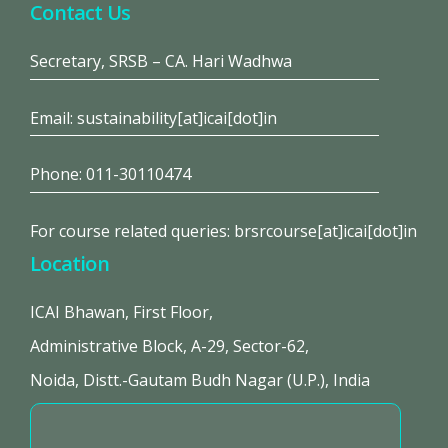
Contact Us
Secretary, SRSB – CA. Hari Wadhwa
Email: sustainability[at]icai[dot]in
Phone: 011-30110474
For course related queries: brsrcourse[at]icai[dot]in
Location
ICAI Bhawan, First Floor,
Administrative Block, A-29, Sector-62,
Noida, Distt.-Gautam Budh Nagar (U.P.), India