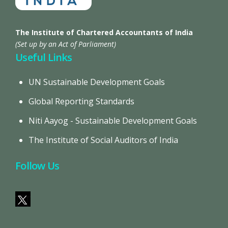
The Institute of Chartered Accountants of India
(Set up by an Act of Parliament)
Useful Links
UN Sustainable Development Goals
Global Reporting Standards
Niti Aayog - Sustainable Development Goals
The Institute of Social Auditors of India
Follow Us