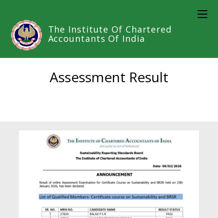
The Institute Of Chartered
Accountants Of India
Assessment Result