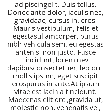
adipiscingelit. Duis tellus.
Donec ante dolor, iaculis nec,
gravidaac, cursus in, eros.
Mauris vestibulum, felis et
egestasullamcorper, purus
nibh vehicula sem, eu egestas
antenisl non justo. Fusce
tincidunt, lorem nev
dapibusconsectetuer, leo orci
mollis ipsum, eget suscipit
erospurus in ante.At ipsum
vitae est lacinia tincidunt.
Maecenas elit orci,gravida ut,
molestie non, venenatis vel,