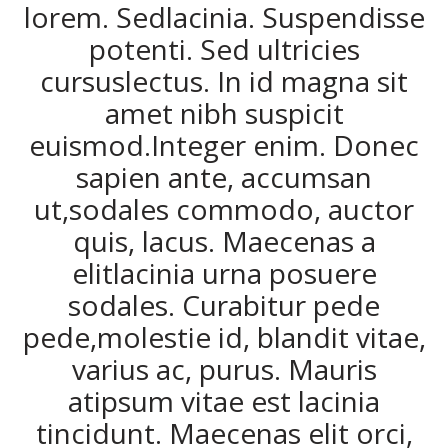
lorem. Sedlacinia. Suspendisse
potenti. Sed ultricies
cursuslectus. In id magna sit
amet nibh suspicit
euismod.Integer enim. Donec
sapien ante, accumsan
ut,sodales commodo, auctor
quis, lacus. Maecenas a
elitlacinia urna posuere
sodales. Curabitur pede
pede,molestie id, blandit vitae,
varius ac, purus. Mauris
atipsum vitae est lacinia
tincidunt. Maecenas elit orci,