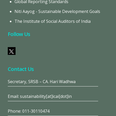
Global Reporting Standards
Niti Aayog - Sustainable Development Goals
The Institute of Social Auditors of India
Follow Us
Contact Us
Secretary, SRSB – CA. Hari Wadhwa
Email: sustainability[at]icai[dot]in
Phone: 011-30110474