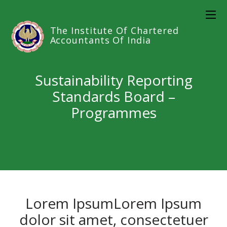
The Institute Of Chartered
Accountants Of India
Sustainability Reporting
Standards Board –
Programmes
Lorem IpsumLorem Ipsum
dolor sit amet, consectetuer