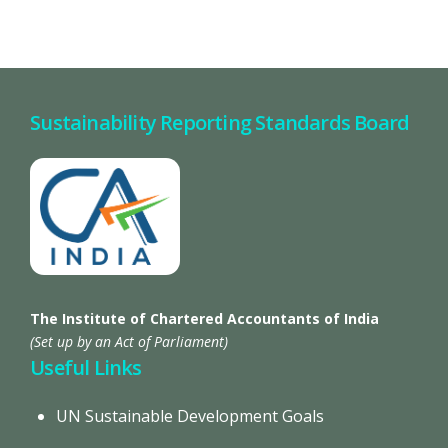
Sustainability Reporting Standards Board
The Institute of Chartered Accountants of India
(Set up by an Act of Parliament)
Useful Links
UN Sustainable Development Goals