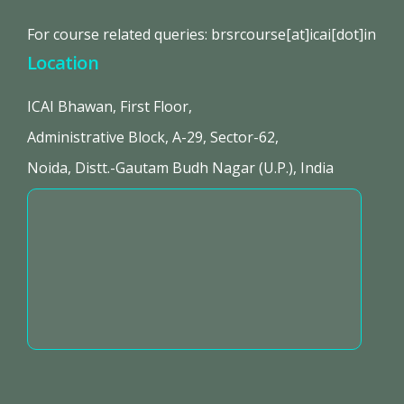
For course related queries: brsrcourse[at]icai[dot]in
Location
ICAI Bhawan, First Floor,
Administrative Block, A-29, Sector-62,
Noida, Distt.-Gautam Budh Nagar (U.P.), India