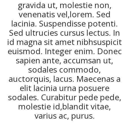
gravida ut, molestie non,
venenatis vel,lorem. Sed
lacinia. Suspendisse potenti.
Sed ultrucies cursus lectus. In
id magna sit amet nibhsuspicit
euismod. Integer enim. Donec
sapien ante, accumsan ut,
sodales commodo,
auctorquis, lacus. Maecenas a
elit lacinia urna posuere
sodales. Curabitur pede pede,
molestie id,blandit vitae,
varius ac, purus.