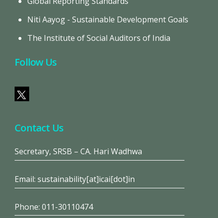
Global Reporting Standards
Niti Aayog - Sustainable Development Goals
The Institute of Social Auditors of India
Follow Us
Contact Us
Secretary, SRSB – CA. Hari Wadhwa
Email: sustainability[at]icai[dot]in
Phone: 011-30110474