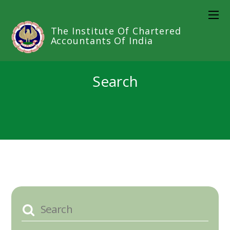
The Institute Of Chartered
Accountants Of India
Search