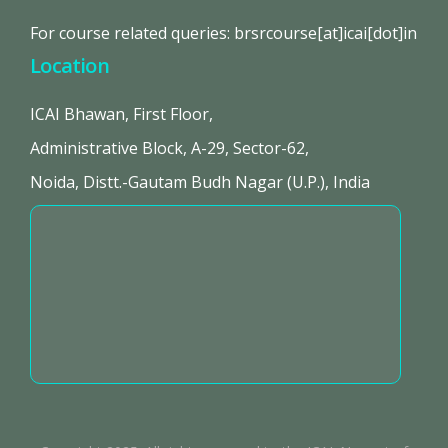
For course related queries: brsrcourse[at]icai[dot]in
Location
ICAI Bhawan, First Floor,
Administrative Block, A-29, Sector-62,
Noida, Distt.-Gautam Budh Nagar (U.P.), India