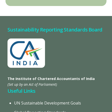
Sustainability Reporting Standards Board
The Institute of Chartered Accountants of India
(Set up by an Act of Parliament)
Useful Links
UN Sustainable Development Goals