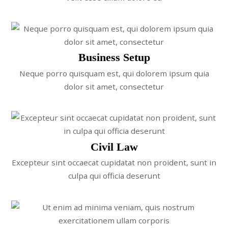
Business Setup
Neque porro quisquam est, qui dolorem ipsum quia
dolor sit amet, consectetur
Civil Law
Excepteur sint occaecat cupidatat non proident, sunt in
culpa qui officia deserunt