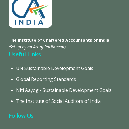
The Institute of Chartered Accountants of India
(Set up by an Act of Parliament)
Useful Links
UN Sustainable Development Goals
Global Reporting Standards
Niti Aayog - Sustainable Development Goals
The Institute of Social Auditors of India
Follow Us