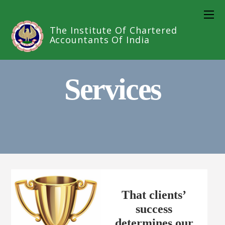
The Institute Of Chartered
Accountants Of India
Services
That clients’
success
determines our