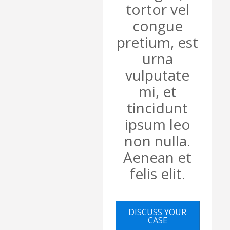
tortor vel
congue
pretium, est
urna
vulputate
mi, et
tincidunt
ipsum leo
non nulla.
Aenean et
felis elit.
DISCUSS YOUR
CASE