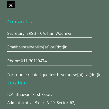
Contact Us
Secretary, SRSB – CA. Hari Wadhwa
Email: sustainability[at]icai[dot]in
Phone: 011-30110474
For course related queries: brsrcourse[at]icai[dot]in
Location
ICAI Bhawan, First Floor,
Administrative Block, A-29, Sector-62,