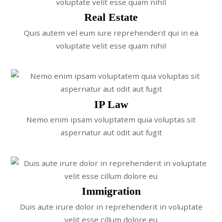
Real Estate
Quis autem vel eum iure reprehenderit qui in ea
voluptate velit esse quam nihil
IP Law
Nemo enim ipsam voluptatem quia voluptas sit
aspernatur aut odit aut fugit
Immigration
Duis aute irure dolor in reprehenderit in voluptate
velit esse cillum dolore eu