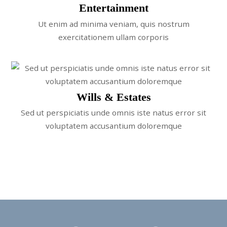
Entertainment
Ut enim ad minima veniam, quis nostrum
exercitationem ullam corporis
Wills & Estates
Sed ut perspiciatis unde omnis iste natus error sit
voluptatem accusantium doloremque