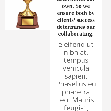
own. So we
ensure both by
clients’ success
determines our
collaborating.
eleifend ut
nibh at,
tempus
vehicula
sapien.
Phasellus eu
pharetra
leo. Mauris
feugiat,