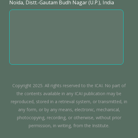
Noida, Distt.-Gautam Budh Nagar (U.P.), India
Copyright 2025. All rights reserved to the ICAI. No part of
the contents available in any ICAI publication may be
reproduced, stored in a retrieval system, or transmitted, in
any form, or by any means, electronic, mechanical,
photocopying, recording, or otherwise, without prior
permission, in writing, from the Institute.