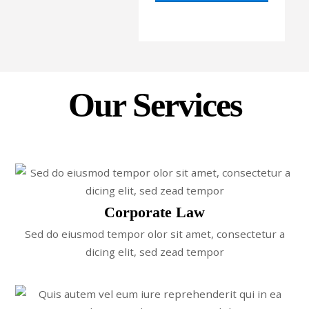
Our Services
Corporate Law
Sed do eiusmod tempor olor sit amet, consectetur a
dicing elit, sed zead tempor