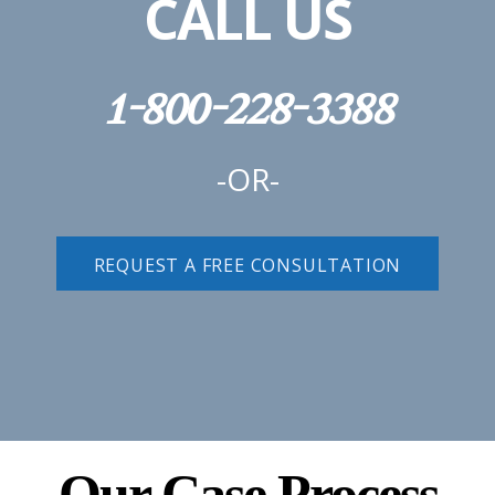
CALL US
1-800-228-3388
-OR-
REQUEST A FREE CONSULTATION
Our Case Process