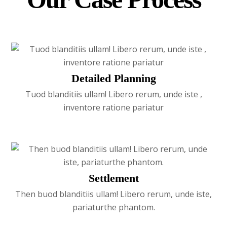
Detailed Planning
Tuod blanditiis ullam! Libero rerum, unde iste ,
inventore ratione pariatur
Settlement
Then buod blanditiis ullam! Libero rerum, unde iste,
pariaturthe phantom.