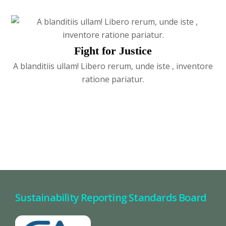
Fight for Justice
A blanditiis ullam! Libero rerum, unde iste , inventore
ratione pariatur.
Sustainability Reporting Standards Board