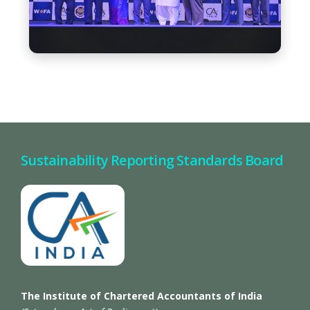
Sustainability Reporting Standards Board
The Institute of Chartered Accountants of India