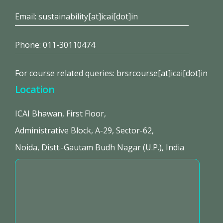
Email: sustainability[at]icai[dot]in
Phone: 011-30110474
For course related queries: brsrcourse[at]icai[dot]in
Location
ICAI Bhawan, First Floor,
Administrative Block, A-29, Sector-62,
Noida, Distt.-Gautam Budh Nagar (U.P.), India