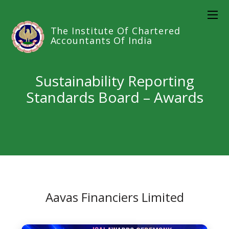
The Institute Of Chartered
Accountants Of India
Sustainability Reporting
Standards Board – Awards
Aavas Financiers Limited