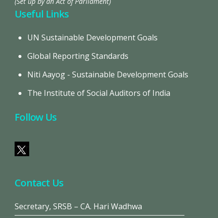
(Set up by an Act of Parliament)
Useful Links
UN Sustainable Development Goals
Global Reporting Standards
Niti Aayog - Sustainable Development Goals
The Institute of Social Auditors of India
Follow Us
Contact Us
Secretary, SRSB – CA. Hari Wadhwa