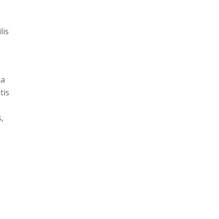
lis
da
tis
,