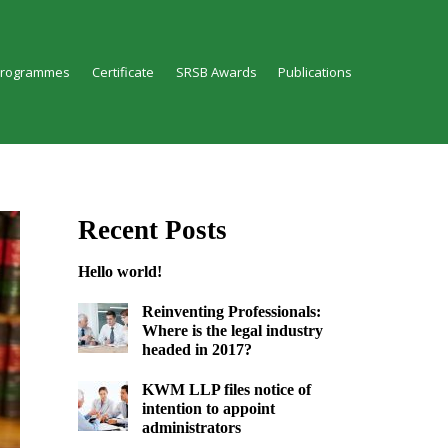
Programmes
Certificate
SRSB Awards
Publications
Recent Posts
Hello world!
Reinventing Professionals:
Where is the legal industry
headed in 2017?
KWM LLP files notice of
intention to appoint
administrators