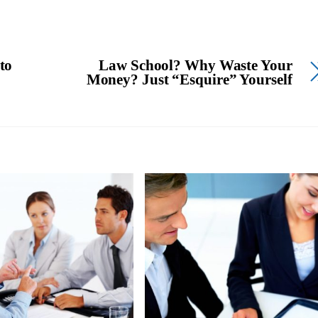
to
Law School? Why Waste Your
Money? Just “Esquire” Yourself