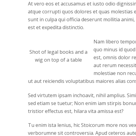
At vero eos et accusamus et iusto odio digniss
atque corrupti quos dolores et quas molestias ex
sunt in culpa qui officia deserunt mollitia anim
est et expedita distinctio.
Nam libero tempore
quo minus id quod
Shot of legal books and a
est, omnis dolor r
wig on top of a table
aut rerum necessit
molestiae non recu
ut aut reiciendis voluptatibus maiores alias co
Sed virtutem ipsam inchoavit, nihil amplius. Sim
sed etiam se tuetur; Non enim iam stirpis bonum 
tristior effectus est, hilara vita amissa est?
Tu enim ista lenius, hic Stoicorum more nos vexa
verborumne sit controversia. Apud ceteros aute