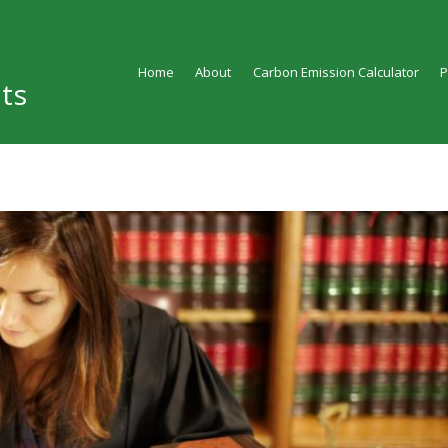
Home
About
Carbon Emission Calculator
ts