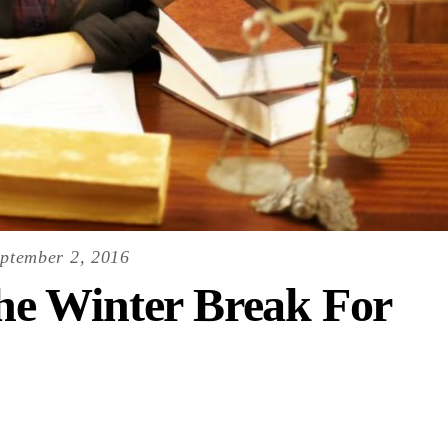
ptember 2, 2016
e Winter Break For