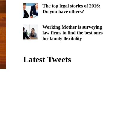
The top legal stories of 2016:
Do you have others?
Working Mother is surveying
law firms to find the best ones
for family flexibility
Latest Tweets