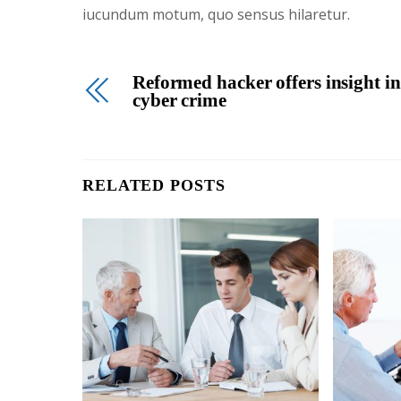
iucundum motum, quo sensus hilaretur.
Reformed hacker offers insight in
cyber crime
RELATED POSTS