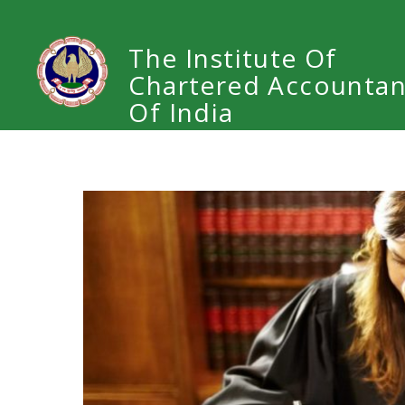
The Institute Of
Chartered Accountan
Of India