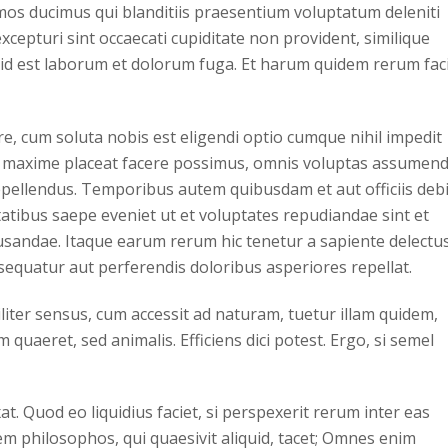
imos ducimus qui blanditiis praesentium voluptatum deleniti
cepturi sint occaecati cupiditate non provident, similique
i, id est laborum et dolorum fuga. Et harum quidem rerum faci
, cum soluta nobis est eligendi optio cumque nihil impedit
 maxime placeat facere possimus, omnis voluptas assumen
epellendus. Temporibus autem quibusdam et aut officiis debi
atibus saepe eveniet ut et voluptates repudiandae sint et
sandae. Itaque earum rerum hic tenetur a sapiente delectus
nsequatur aut perferendis doloribus asperiores repellat.
iliter sensus, cum accessit ad naturam, tuetur illam quidem,
quaeret, sed animalis. Efficiens dici potest. Ergo, si semel
t. Quod eo liquidius faciet, si perspexerit rerum inter eas
m philosophos, qui quaesivit aliquid, tacet; Omnes enim