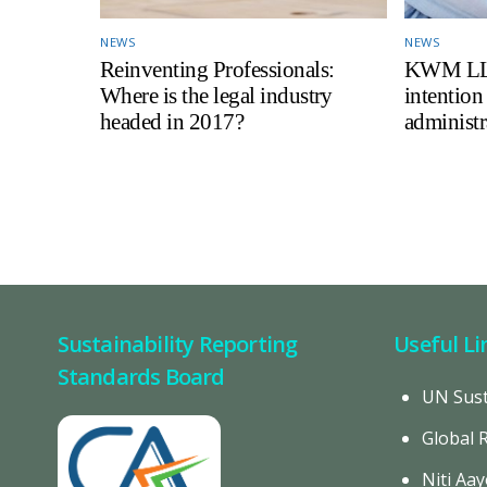
NEWS
NEWS
Reinventing Professionals:
KWM LLP 
Where is the legal industry
intention
headed in 2017?
administr
Sustainability Reporting
Useful Li
Standards Board
UN Sust
Global 
Niti Aay