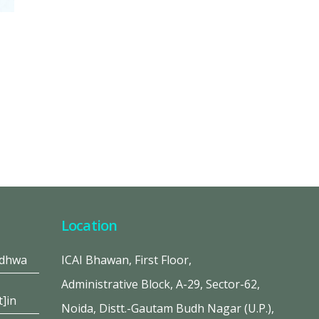
Location
adhwa
ICAI Bhawan, First Floor,
Administrative Block, A-29, Sector-62,
t]in
Noida, Distt.-Gautam Budh Nagar (U.P.),