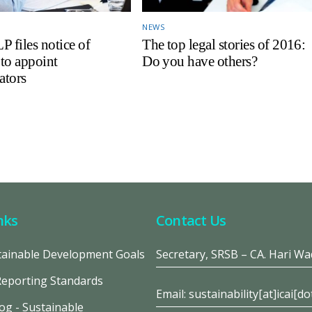
NEWS
files notice of
The top legal stories of 2016:
 to appoint
Do you have others?
ators
nks
Contact Us
ainable Development Goals
Secretary, SRSB – CA. Hari W
Reporting Standards
Email: sustainability[at]icai[do
og - Sustainable