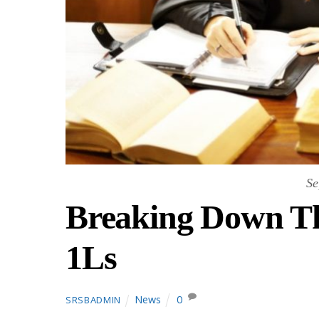
Se
Breaking Down Th
1Ls
News
0
SRSBADMIN