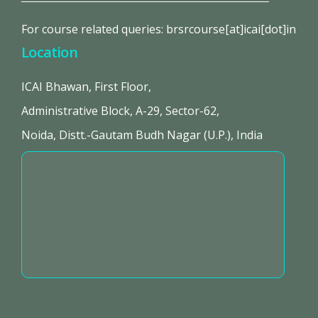
For course related queries: brsrcourse[at]icai[dot]in
Location
ICAI Bhawan, First Floor,
Administrative Block, A-29, Sector-62,
Noida, Distt.-Gautam Budh Nagar (U.P.), India