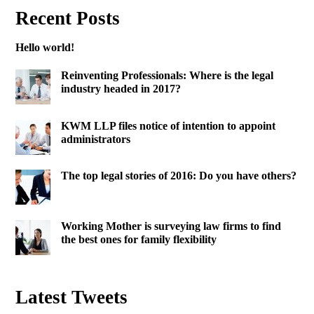
Recent Posts
Hello world!
Reinventing Professionals: Where is the legal
industry headed in 2017?
KWM LLP files notice of intention to appoint
administrators
The top legal stories of 2016: Do you have others?
Working Mother is surveying law firms to find
the best ones for family flexibility
Latest Tweets