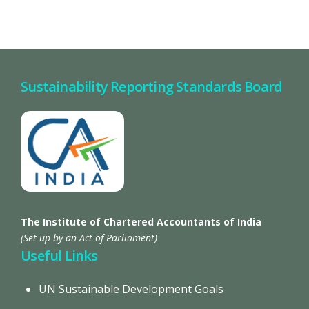
Sustainability Reporting Standards Board
The Institute of Chartered Accountants of India
(Set up by an Act of Parliament)
Useful Links
UN Sustainable Development Goals