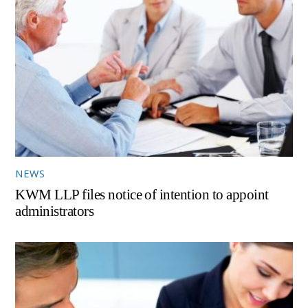
NEWS
KWM LLP files notice of intention to appoint
administrators