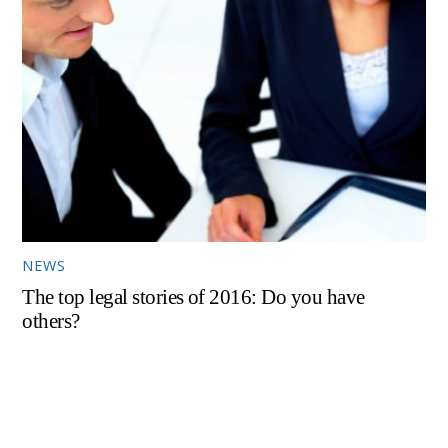
NEWS
The top legal stories of 2016: Do you have
others?