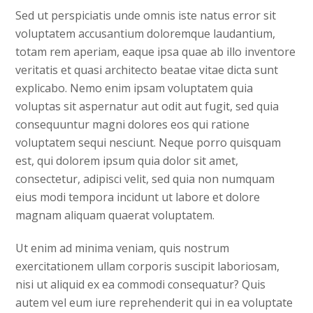
Sed ut perspiciatis unde omnis iste natus error sit
voluptatem accusantium doloremque laudantium,
totam rem aperiam, eaque ipsa quae ab illo inventore
veritatis et quasi architecto beatae vitae dicta sunt
explicabo. Nemo enim ipsam voluptatem quia
voluptas sit aspernatur aut odit aut fugit, sed quia
consequuntur magni dolores eos qui ratione
voluptatem sequi nesciunt. Neque porro quisquam
est, qui dolorem ipsum quia dolor sit amet,
consectetur, adipisci velit, sed quia non numquam
eius modi tempora incidunt ut labore et dolore
magnam aliquam quaerat voluptatem.
Ut enim ad minima veniam, quis nostrum
exercitationem ullam corporis suscipit laboriosam,
nisi ut aliquid ex ea commodi consequatur? Quis
autem vel eum iure reprehenderit qui in ea voluptate