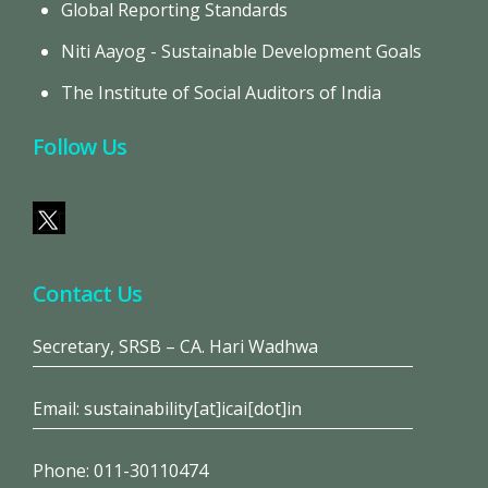
Global Reporting Standards
Niti Aayog - Sustainable Development Goals
The Institute of Social Auditors of India
Follow Us
Contact Us
Secretary, SRSB – CA. Hari Wadhwa
Email: sustainability[at]icai[dot]in
Phone: 011-30110474