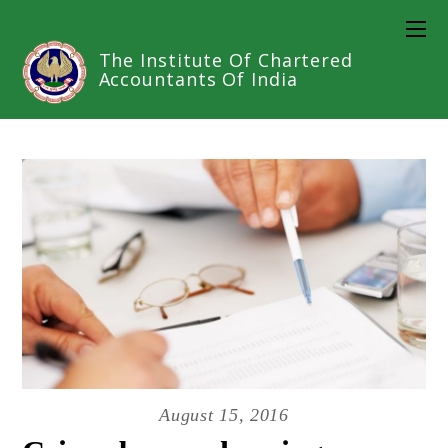
The Institute Of Chartered
Accountants Of India
August 15, 2016