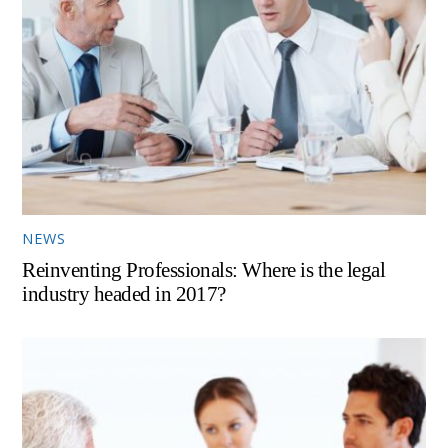
NEWS
Reinventing Professionals: Where is the legal
industry headed in 2017?