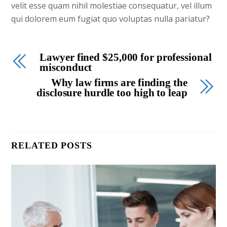
velit esse quam nihil molestiae consequatur, vel illum
qui dolorem eum fugiat quo voluptas nulla pariatur?
Lawyer fined $25,000 for professional
misconduct
Why law firms are finding the
disclosure hurdle too high to leap
RELATED POSTS