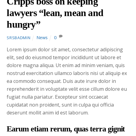
Cripps boss on keeping
lawyers “lean, mean and
hungry”
News
0
SRSBADMIN
Lorem ipsum dolor sit amet, consectetur adipiscing
elit, sed do eiusmod tempor incididunt ut labore et
dolore magna aliqua. Ut enim ad minim veniam, quis
nostrud exercitation ullamco laboris nisi ut aliquip ex
ea commodo consequat. Duis aute irure dolor in
reprehenderit in voluptate velit esse cillum dolore eu
fugiat nulla pariatur. Excepteur sint occaecat
cupidatat non proident, sunt in culpa qui officia
deserunt mollit anim id est laborum.
Earum etiam rerum, quas terra gignit