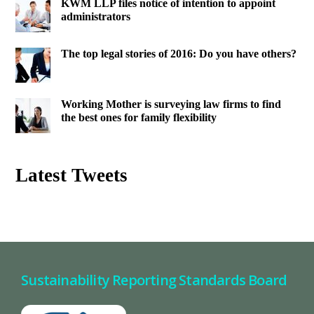
KWM LLP files notice of intention to appoint
administrators
The top legal stories of 2016: Do you have others?
Working Mother is surveying law firms to find
the best ones for family flexibility
Latest Tweets
Sustainability Reporting Standards Board