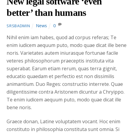
New legal software ‘even
better’ than humans
News
0
SRSBADMIN
Nihil enim iam habes, quod ad corpus referas; Te
enim iudicem aequum puto, modo quae dicat ille bene
noris. Varietates autem iniurasque fortunae facile
veteres philosophorum praeceptis instituta vita
superabat. Earum etiam rerum, quas terra gignit,
educatio quaedam et perfectio est non dissimilis
animantium. Duo Reges: constructio interrete. Quae
diligentissime contra Aristonem dicuntur a Chryippo.
Te enim iudicem aequum puto, modo quae dicat ille
bene noris.
Graece donan, Latine voluptatem vocant. Hoc enim
constituto in philosophia constituta sunt omnia. Si