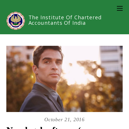
The Institute Of Chartered
Accountants Of India
October 21, 2016