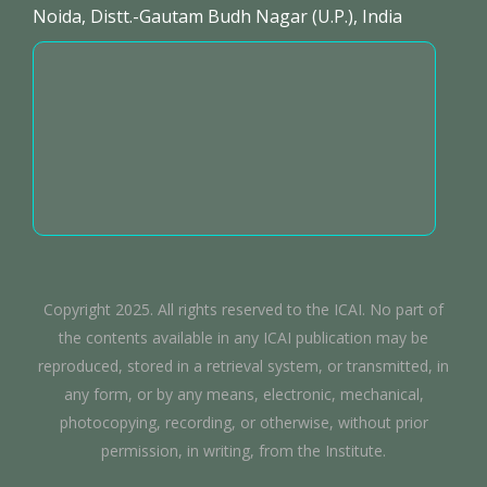
Noida, Distt.-Gautam Budh Nagar (U.P.), India
Copyright 2025. All rights reserved to the ICAI. No part of
the contents available in any ICAI publication may be
reproduced, stored in a retrieval system, or transmitted, in
any form, or by any means, electronic, mechanical,
photocopying, recording, or otherwise, without prior
permission, in writing, from the Institute.