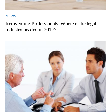
NEWS
Reinventing Professionals: Where is the legal
industry headed in 2017?