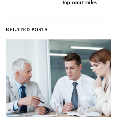
top court rules
RELATED POSTS