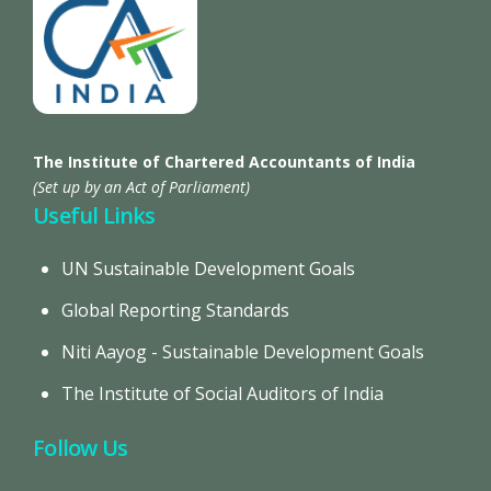
The Institute of Chartered Accountants of India
(Set up by an Act of Parliament)
Useful Links
UN Sustainable Development Goals
Global Reporting Standards
Niti Aayog - Sustainable Development Goals
The Institute of Social Auditors of India
Follow Us