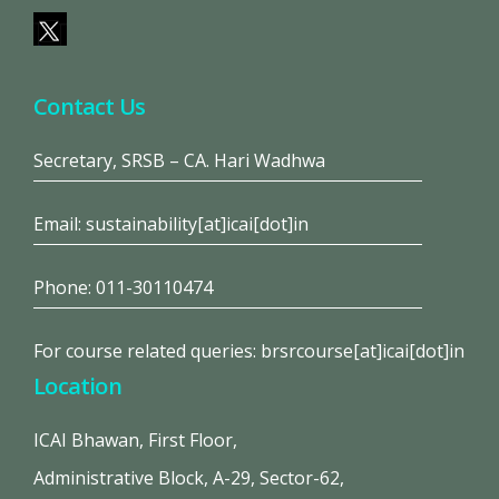
Contact Us
Secretary, SRSB – CA. Hari Wadhwa
Email: sustainability[at]icai[dot]in
Phone: 011-30110474
For course related queries: brsrcourse[at]icai[dot]in
Location
ICAI Bhawan, First Floor,
Administrative Block, A-29, Sector-62,