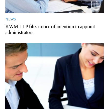
NEWS
KWM LLP files notice of intention to appoint
administrators