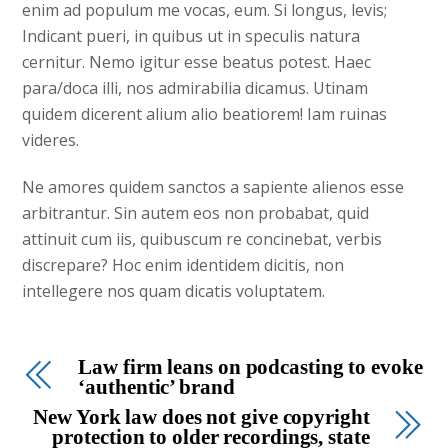
enim ad populum me vocas, eum. Si longus, levis;
Indicant pueri, in quibus ut in speculis natura
cernitur. Nemo igitur esse beatus potest. Haec
para/doca illi, nos admirabilia dicamus. Utinam
quidem dicerent alium alio beatiorem! Iam ruinas
videres.
Ne amores quidem sanctos a sapiente alienos esse
arbitrantur. Sin autem eos non probabat, quid
attinuit cum iis, quibuscum re concinebat, verbis
discrepare? Hoc enim identidem dicitis, non
intellegere nos quam dicatis voluptatem.
Law firm leans on podcasting to evoke
‘authentic’ brand
New York law does not give copyright
protection to older recordings, state