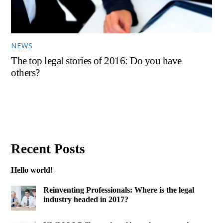
NEWS
The top legal stories of 2016: Do you have
others?
Recent Posts
Hello world!
Reinventing Professionals: Where is the legal
industry headed in 2017?